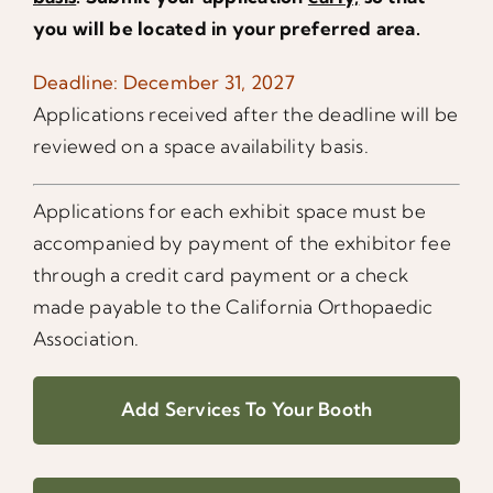
you will be located in your preferred area.
Deadline: December 31, 2027
Applications received after the deadline will be
reviewed on a space availability basis.
Applications for each exhibit space must be
accompanied by payment of the exhibitor fee
through a credit card payment or a check
made payable to the California Orthopaedic
Association.
Add Services To Your Booth