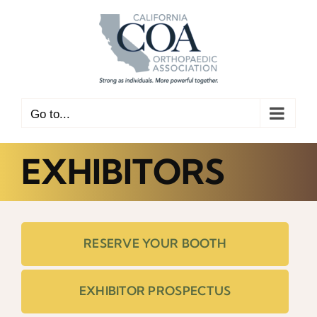
Skip
to
content
Go to...
EXHIBITORS
RESERVE YOUR BOOTH
EXHIBITOR PROSPECTUS