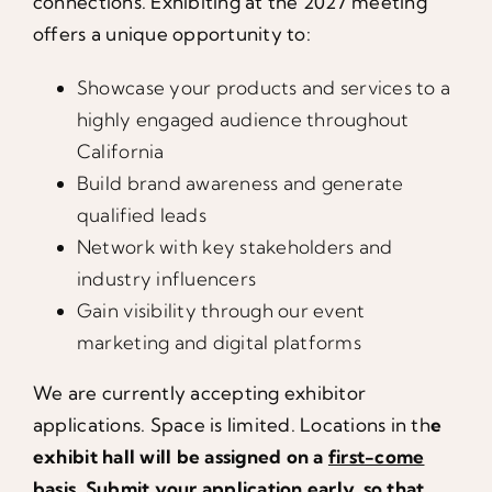
connections. Exhibiting at the 2027 meeting
offers a unique opportunity to:
Showcase your products and services to a
highly engaged audience throughout
California
Build brand awareness and generate
qualified leads
Network with key stakeholders and
industry influencers
Gain visibility through our event
marketing and digital platforms
We are currently accepting exhibitor
applications. Space is limited. Locations in th
e
exhibit hall will be assigned on a
first-come
basis
.
Submit your application
early,
so that