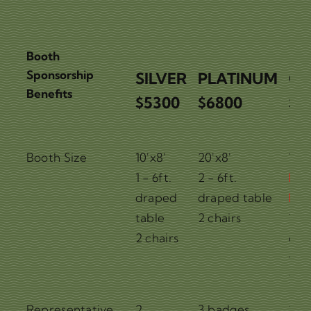
Booth
Sponsorship
SILVER
PLATINUM
G
Benefits
$5300
$6800
$7
Booth
Booth Size
10'x8'
20'x8'
10'x
Sponsorship
SILVER
PLATINUM
G
1 - 6ft.
2 - 6ft.
Pre
Benefits
$5300
$6800
$7
draped
draped table
Loc
table
2 chairs
1 - 
2 chairs
dra
tab
2 ch
Representative
2
3 badges
2