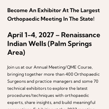
Become An Exhibitor At The Largest
Orthopaedic Meeting In The State!
April 1-4, 2027 – Renaissance
Indian Wells (Palm Springs
Area)
Join us at our Annual Meeting/QME Course,
bringing together more than 400 Orthopaedic
Surgeons and practice managers and some 70
technical exhibitors to explore the latest
procedures/techniques with orthopaedic
experts, share insights, and build meaningful