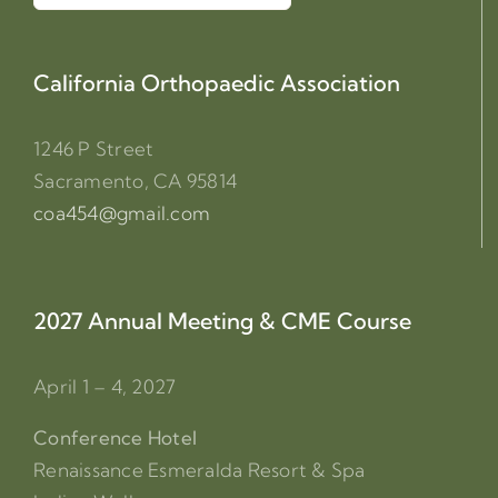
for:
California Orthopaedic Association
1246 P Street
Sacramento, CA 95814
coa454@gmail.com
2027 Annual Meeting & CME Course
April 1 – 4, 2027
Conference Hotel
Renaissance Esmeralda Resort & Spa