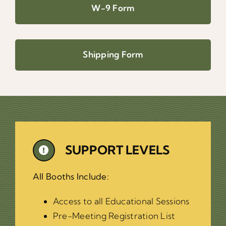
W-9 Form
Shipping Form
SUPPORT LEVELS
All Booths Include:
Access to all Educational Sessions
Pre-Meeting Registration List