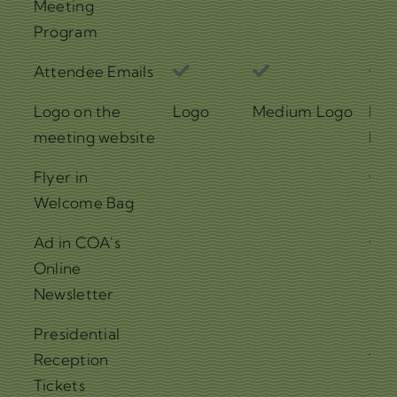
Meeting
Program
Attendee Emails
Logo on the
Logo
Medium Logo
Lar
meeting website
Log
Flyer in
Welcome Bag
Ad in COA's
Online
Newsletter
Presidential
2
Reception
Tic
Tickets