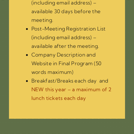
(including email address) –
available 30 days before the
meeting.
Post-Meeting Registration List
(including email address) –
available after the meeting.
Company Description and
Website in Final Program (50
words maximum)
Breakfast/Breaks each day and
NEW this year – a maximum of 2
lunch tickets each day