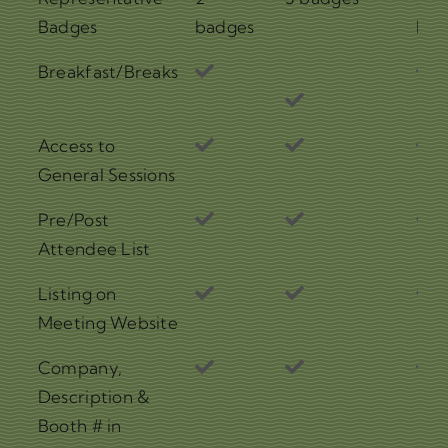
Badges
badges
bad
Breakfast/Breaks
Access to
General Sessions
Pre/Post
Attendee List
Listing on
Meeting Website
Company,
Description &
Booth # in