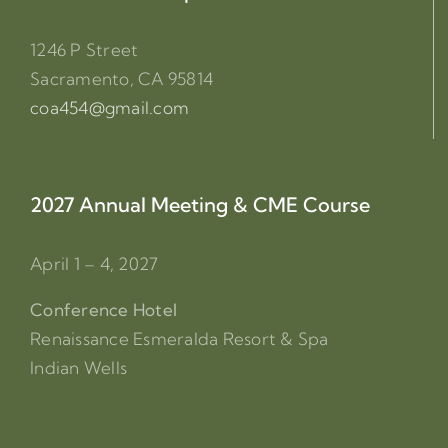
1246 P Street
Sacramento, CA 95814
coa454@gmail.com
2027 Annual Meeting & CME Course
April 1 – 4, 2027
Conference Hotel
Renaissance Esmeralda Resort & Spa
Indian Wells