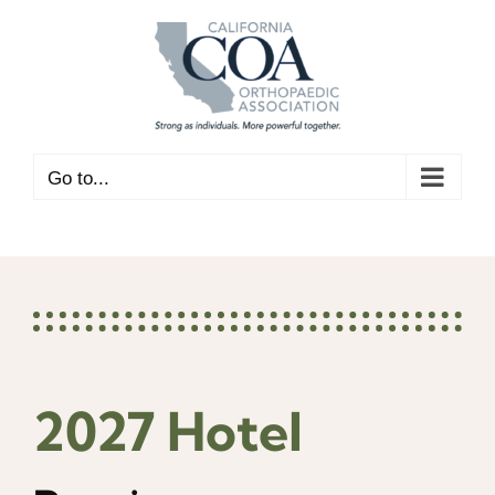
Skip
to
content
Go to...
2027 Hotel