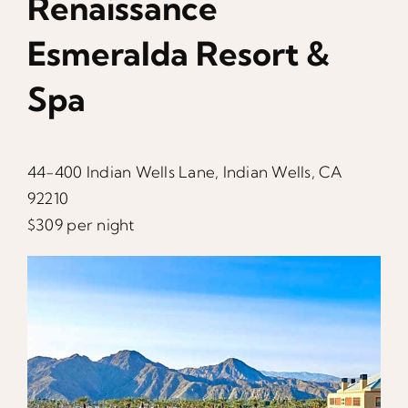
Renaissance
Esmeralda Resort &
Spa
44-400 Indian Wells Lane, Indian Wells, CA
92210
$309 per night