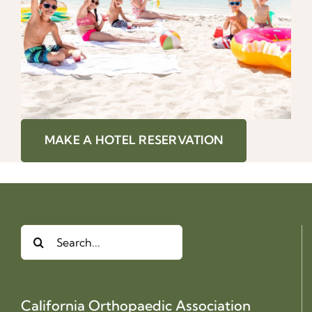
MAKE A HOTEL RESERVATION
Search
for:
California Orthopaedic Association